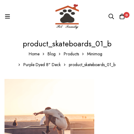
0
product_skateboards_01_b
Home
Blog
Products
Minimog
Purple Dyed 8" Deck
product_skateboards_01_b