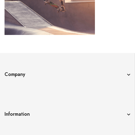
Company
Information