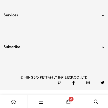
Services
Subscribe
© NINGBO PETFAMILY IMP.&EXP.CO.,LTD
0