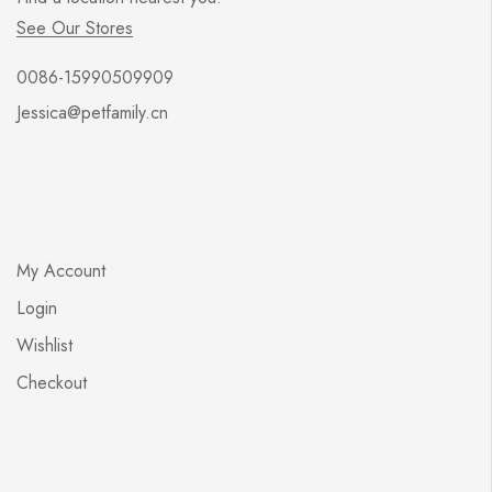
See Our Stores
0086-15990509909
Jessica@petfamily.cn
My Account
Login
Wishlist
Checkout