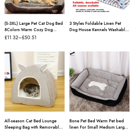
(S-3XL) Large Pet Cat Dog Bed
3 Styles Foldable Linen Pet
8Colors Warm Cozy Dog
Dog House Kennels Washable
House Soft Fleece Nest Dog
Tent Puppy Cat Indoor
£
11.32
–
£
50.51
Baskets House Mat Autumn
Outdoor Portable Teepee Mat
Winter Waterproof Kennel
Dog Supplies Gifts
All-season Cat Bed Lounge
Bone Pet Bed Warm Pet bed
Sleeping Bag with Removable
linen For Small Medium Large
Mattress Warm Soft detachable
Dog Soft Pet Bed For Dogs