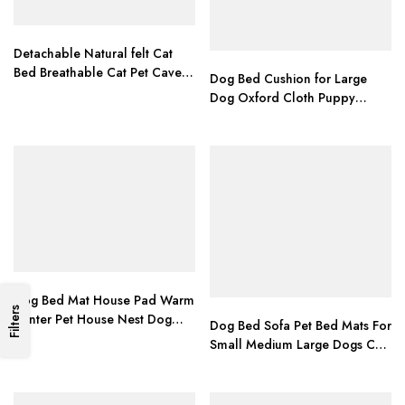
Detachable Natural felt Cat
Bed Breathable Cat Pet Cave
Dog Bed Cushion for Large
Dark Gray Cat Bed House With
Dog Oxford Cloth Puppy
Cushion for Pets Cats Pet
Breathable Waterproof Dog
Accessories
House Pad Pet Nest Sofa
Blanket Mat for Animals
Dog Bed Mat House Pad Warm
Filters
Winter Pet House Nest Dog
Dog Bed Sofa Pet Bed Mats For
Bed With Kennel For Small
Small Medium Large Dogs Cats
Medium Dogs Nest Petshop
Kitten House For Cat Puppy
cama perro
Dog Beds Mat Bench Pet
Kennel Pet Products