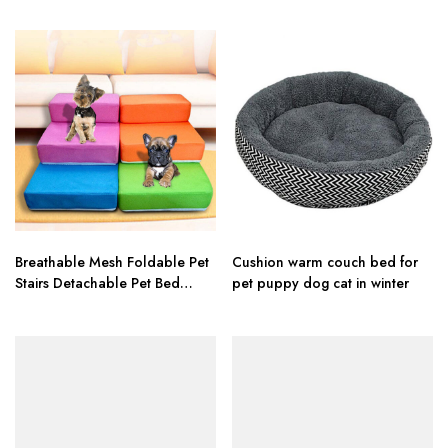
Pet House Tent Cat Nest Litter
Washable House For Cat
Puppy Kennel
Puppy Cotton Kennel Wash
Breathable Mesh Foldable Pet
Cushion warm couch bed for
Stairs Detachable Pet Bed
pet puppy dog cat in winter
Stairs Dog Ramp 2 Steps
Ladder for Small Dogs Puppy
Cat Bed Cushion Mat