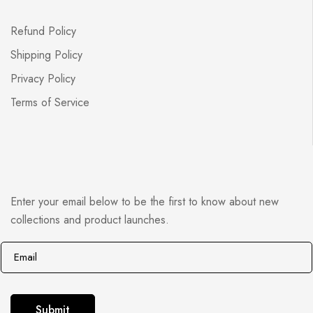
Refund Policy
Shipping Policy
Privacy Policy
Terms of Service
Enter your email below to be the first to know about new
collections and product launches.
E
E
m
m
a
a
i
i
Submit