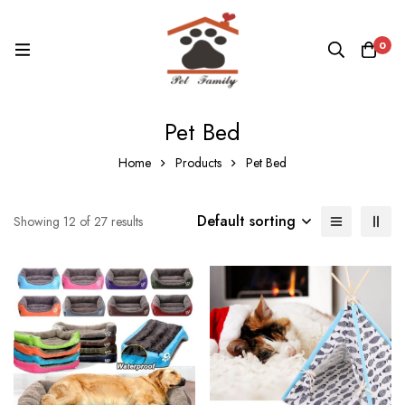
0
Pet Bed
Home
Products
Pet Bed
Default sorting
Showing 12 of 27 results