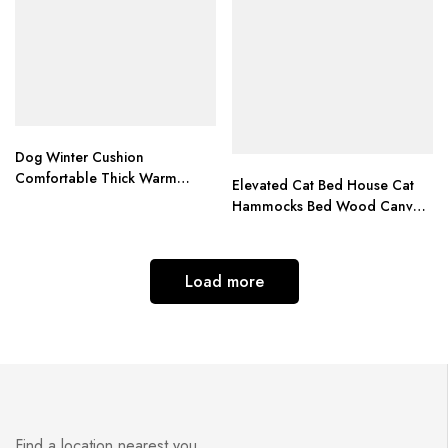
Dog Winter Cushion
Comfortable Thick Warm
Elevated Cat Bed House Cat
Puppy Pet Bed camas para
Hammocks Bed Wood Canvas
perro Top Quality dog beds
Cat Lounge Bed for Small
for large dogs
Dogs Rabbit Cats Durable
Canvas Pet House Supplies
Load more
Find a location nearest you.