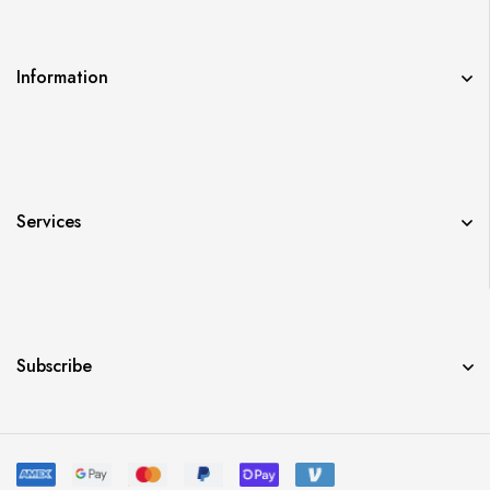
Information
Services
Subscribe