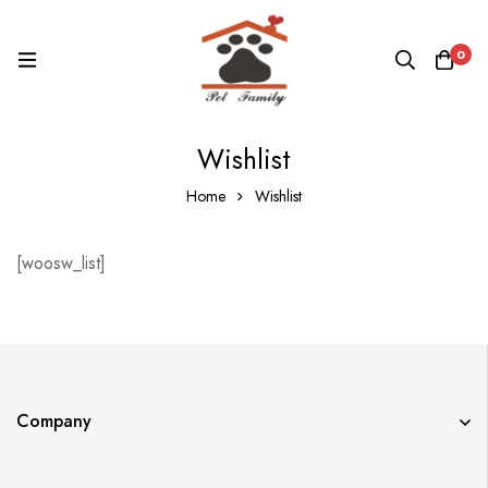
0
Wishlist
Home
Wishlist
[woosw_list]
Company