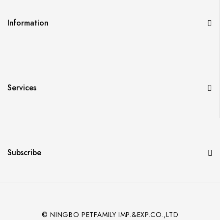
Information
Services
Subscribe
© NINGBO PETFAMILY IMP.&EXP.CO.,LTD