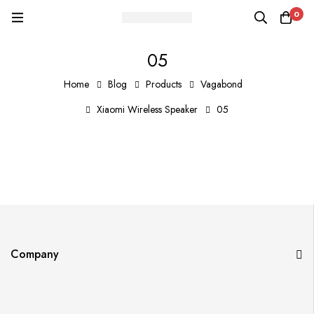
0
05
Home
Blog
Products
Vagabond
Xiaomi Wireless Speaker
05
Company