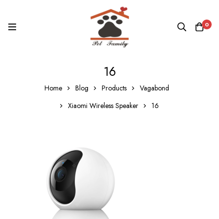
0
16
Home
Blog
Products
Vagabond
Xiaomi Wireless Speaker
16