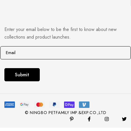
Enter your email below to be the first to know about new
collections and product launches.
E
*
m
E
a
m
i
a
Submit
l
i
*
l
E
m
© NINGBO PETFAMILY IMP.&EXP.CO.,LTD
a
i