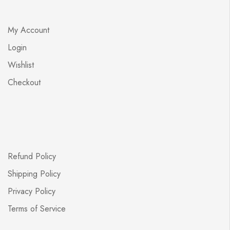
My Account
Login
Wishlist
Checkout
Refund Policy
Shipping Policy
Privacy Policy
Terms of Service