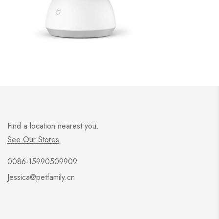
Find a location nearest you.
See Our Stores
0086-15990509909
Jessica@petfamily.cn