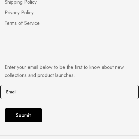
Shipping Policy
Privacy Policy
Terms of Service
Enter your email below to be the first to know about new
collections and product launches.
E
E
m
m
a
a
i
i
Submit
l
l
*