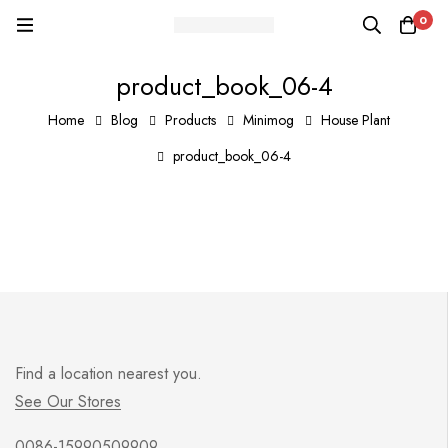
0
product_book_06-4
Home
Blog
Products
Minimog
House Plant
product_book_06-4
Find a location nearest you.
See Our Stores
0086-15990509909