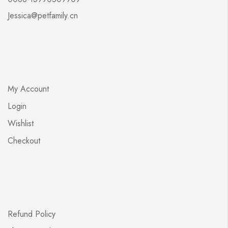
Jessica@petfamily.cn
My Account
Login
Wishlist
Checkout
Refund Policy