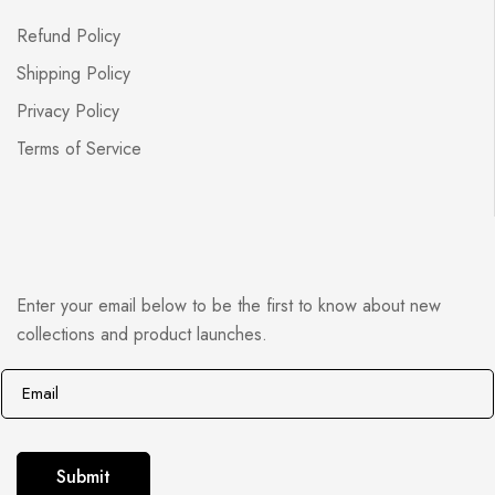
Refund Policy
Shipping Policy
Privacy Policy
Terms of Service
Enter your email below to be the first to know about new
collections and product launches.
E
E
m
m
a
a
i
i
Submit