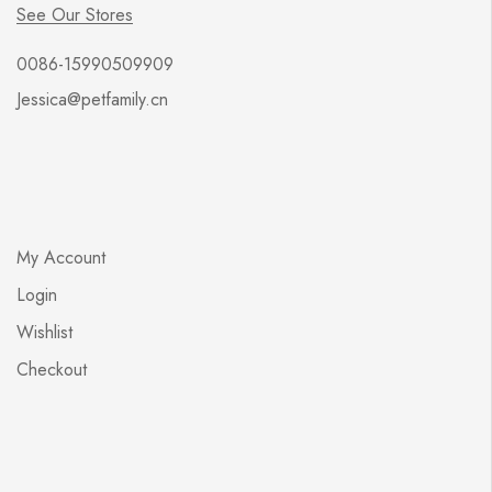
See Our Stores
0086-15990509909
Jessica@petfamily.cn
My Account
Login
Wishlist
Checkout