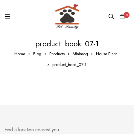
0
product_book_07-1
Home
Blog
Products
Minimog
House Plant
product_book_07-1
Find a location nearest you.