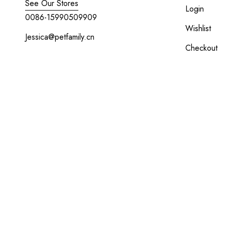
See Our Stores
Login
0086-15990509909
Wishlist
Jessica@petfamily.cn
Checkout