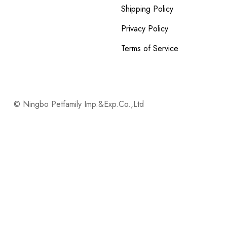
Shipping Policy
Privacy Policy
Terms of Service
© Ningbo Petfamily Imp.&Exp.Co.,Ltd