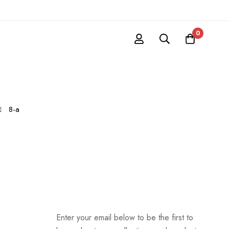
0
8-a
Enter your email below to be the first to