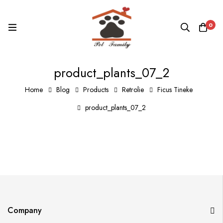
0
product_plants_07_2
Home
Blog
Products
Retrolie
Ficus Tineke
product_plants_07_2
Company