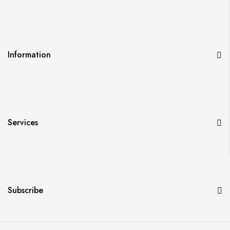
Information
Services
Subscribe