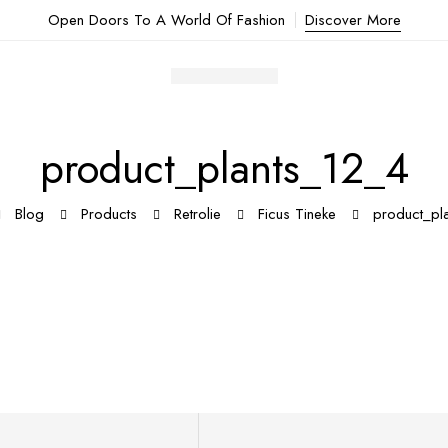
Open Doors To A World Of Fashion
Discover More
product_plants_12_4
Blog
Products
Retrolie
Ficus Tineke
product_pl