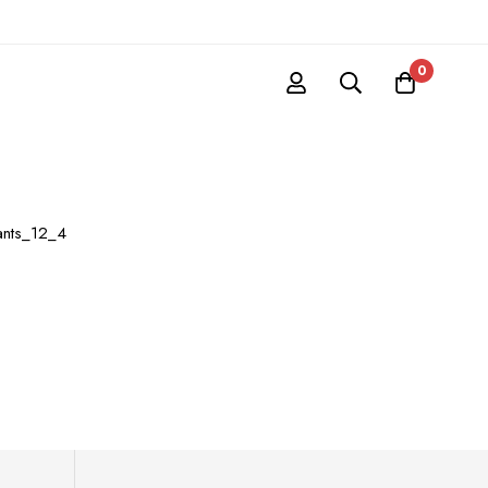
0
ants_12_4