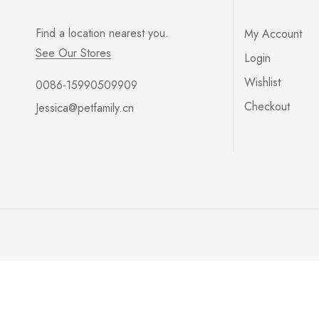
Find a location nearest you.
My Account
See Our Stores
Login
Wishlist
0086-15990509909
Checkout
Jessica@petfamily.cn