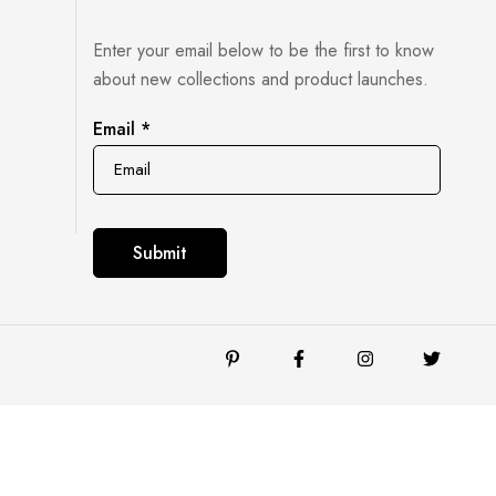
Enter your email below to be the first to know
about new collections and product launches.
Email
Email
*
Submit