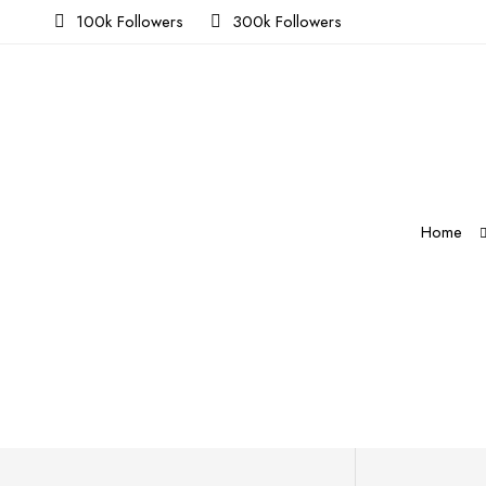
100k Followers
300k Followers
Home