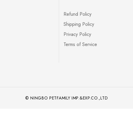
Refund Policy
Shipping Policy
Privacy Policy
Terms of Service
© NINGBO PETFAMILY IMP.&EXP.CO.,LTD