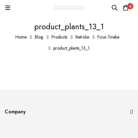
0
product_plants_13_1
Home
Blog
Products
Retrolie
Ficus Tineke
product_plants_13_1
Company