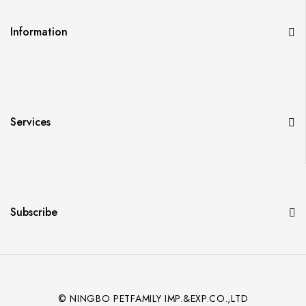
Information
Services
Subscribe
© NINGBO PETFAMILY IMP.&EXP.CO.,LTD