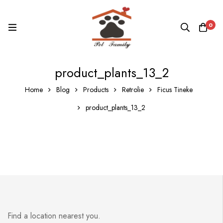
0
product_plants_13_2
Home
Blog
Products
Retrolie
Ficus Tineke
product_plants_13_2
Find a location nearest you.