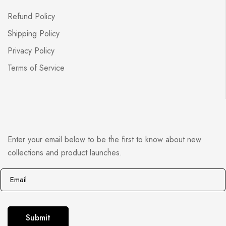
Refund Policy
Shipping Policy
Privacy Policy
Terms of Service
Enter your email below to be the first to know about new
collections and product launches.
E
*
m
E
a
m
i
a
Submit