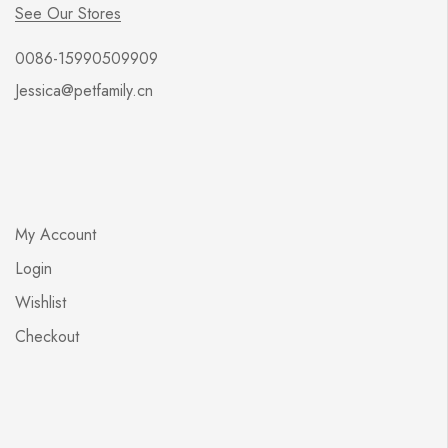
See Our Stores
0086-15990509909
Jessica@petfamily.cn
My Account
Login
Wishlist
Checkout