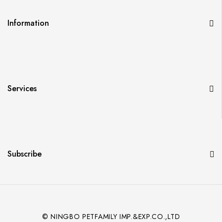
Information
Services
Subscribe
© NINGBO PETFAMILY IMP.&EXP.CO.,LTD