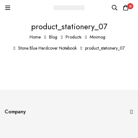
0
product_stationery_07
Home
Blog
Products
Minimog
Stone Blue Hardcover Notebook
product_stationery_07
Company