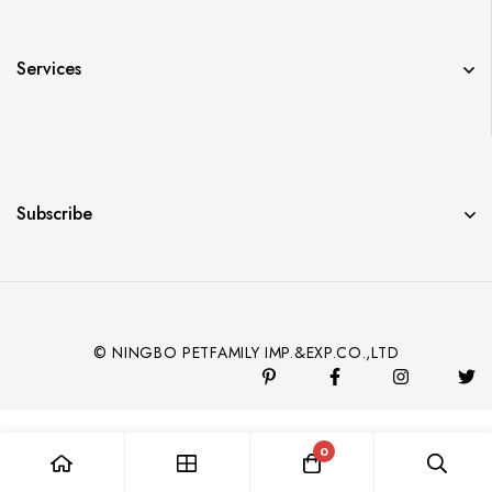
Services
Subscribe
© NINGBO PETFAMILY IMP.&EXP.CO.,LTD
0