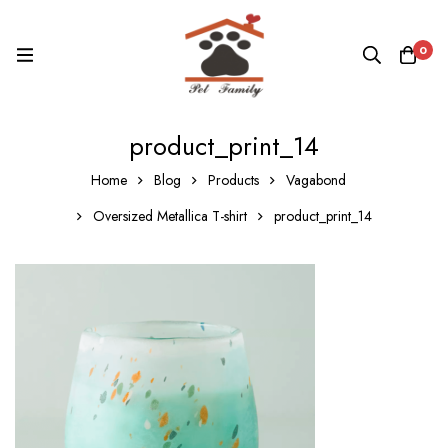
0
product_print_14
Home
Blog
Products
Vagabond
Oversized Metallica T-shirt
product_print_14