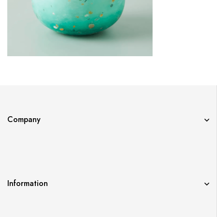
Company
Information