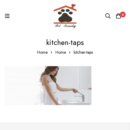
0
kitchen-taps
Home
Home
kitchen-taps