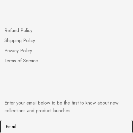
Refund Policy
Shipping Policy
Privacy Policy
Terms of Service
Enter your email below to be the first to know about new
collections and product launches.
E
E
m
m