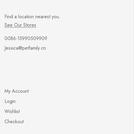
Find a location nearest you.
See Our Stores
0086-15990509909
Jessica@petfamily.cn
My Account
Login
Wishlist
Checkout