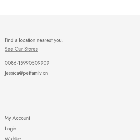
Find a location nearest you.
See Our Stores
0086-15990509909
Jessica@petfamily.cn
My Account
Login
Wishlist