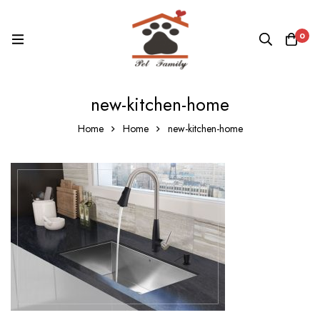
0
new-kitchen-home
Home
Home
new-kitchen-home