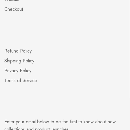
Checkout
Refund Policy
Shipping Policy
Privacy Policy
Terms of Service
Enter your email below to be the first to know about new
collections and product launches.