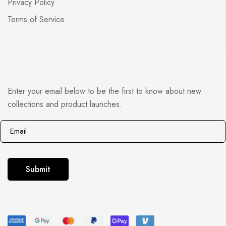
Privacy Policy
Terms of Service
Enter your email below to be the first to know about new
collections and product launches.
E
E
m
m
a
a
i
i
Submit
l
l
*