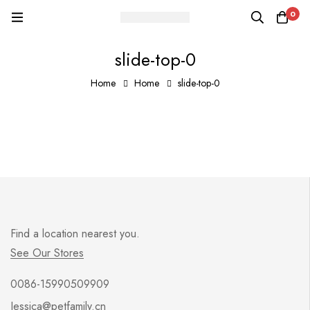
0
slide-top-0
Home
Home
slide-top-0
Find a location nearest you.
See Our Stores
0086-15990509909
Jessica@petfamily.cn