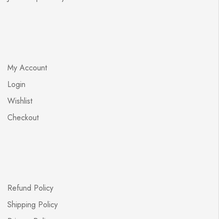
My Account
Login
Wishlist
Checkout
Refund Policy
Shipping Policy