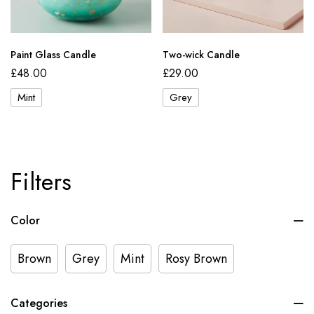
Paint Glass Candle
Two-wick Candle
£
48.00
£
29.00
Mint
Grey
Filters
Color
Brown
Grey
Mint
Rosy Brown
Categories