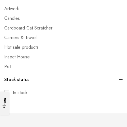
Artwork
Candles
Cardboard Cat Scratcher
Carriers & Travel
Hot sale products
Insect House
Pet
Pet Bed
Stock status
Pet Clothes
In stock
Pet Cooling Items
Filters
Pet Metal Cage & Fence
Pet Toys
Plants