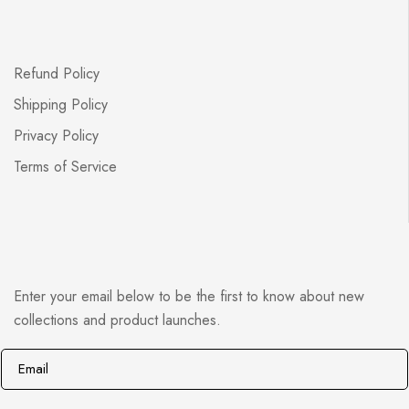
Refund Policy
Shipping Policy
Privacy Policy
Terms of Service
Enter your email below to be the first to know about new
collections and product launches.
E
*
m
E