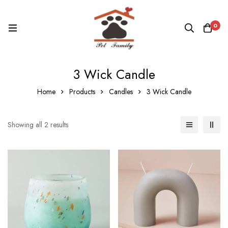
0
3 Wick Candle
Home
Products
Candles
3 Wick Candle
Showing all 2 results