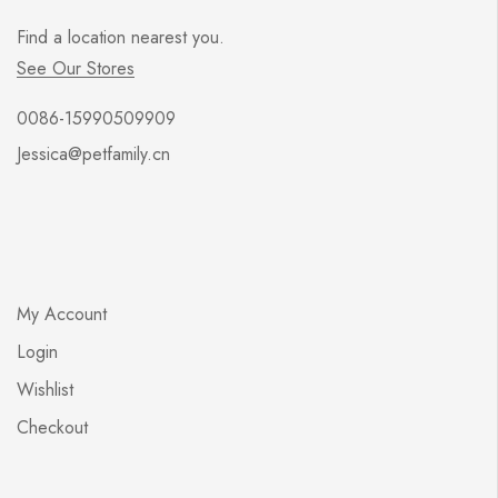
Print
Find a location nearest you.
See all categories
See Our Stores
Skateboards
0086-15990509909
Stationery
Jessica@petfamily.cn
Wood Pet House
My Account
Login
Wishlist
Checkout