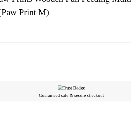
 (Paw Print M)
Guaranteed safe & secure checkout