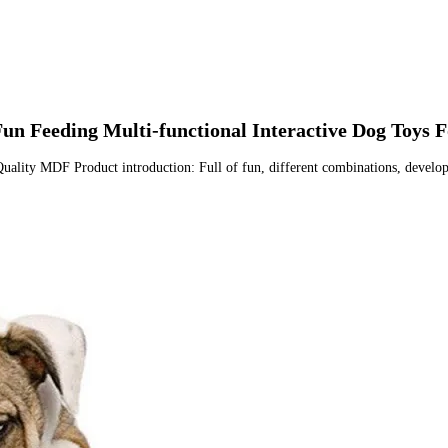
un Feeding Multi-functional Interactive Dog Toys F
uality MDF Product introduction: Full of fun, different combinations, develop d