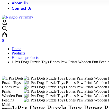
About Us
Contact Us
0
Home
Products
Hot sale products
1 Pcs Dogs Puzzle Toys Bones Paw Prints Wooden Fun Feeding 
1 Pcs Dogs Puzzle Toys Bones P