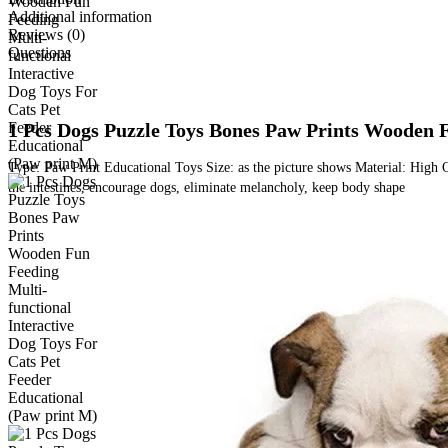
Additional information
Reviews (0)
Questions
1 Pcs Dogs Puzzle Toys Bones Paw Prints Wooden F
Type: Paw Print Educational Toys Size: as the picture shows Material: High Q
the intestines, encourage dogs, eliminate melancholy, keep body shape