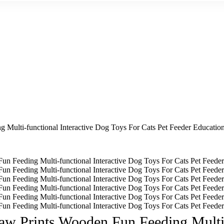
Multi-functional Interactive Dog Toys For Cats Pet Feeder Education
aw Prints Wooden Fun Feeding Multi-