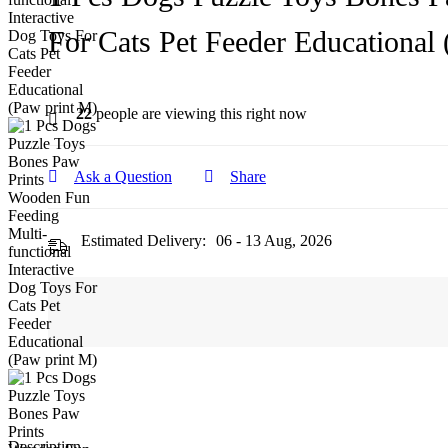
For Cats Pet Feeder Educational
22
people are viewing this right now
Ask a Question
Share
Estimated Delivery:
06 - 13 Aug, 2026
Description