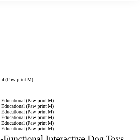
al (Paw print M)
Functional Interactive Dog Toys