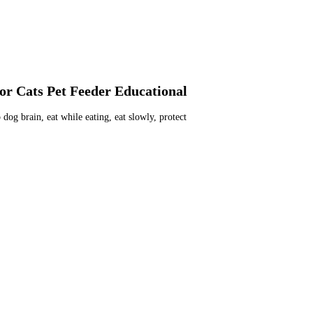
or Cats Pet Feeder Educational
og brain, eat while eating, eat slowly, protect