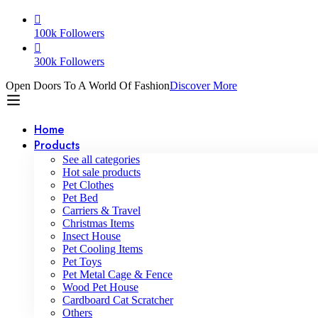
100k Followers
300k Followers
Open Doors To A World Of Fashion
Discover More
Home
Products
See all categories
Hot sale products
Pet Clothes
Pet Bed
Carriers & Travel
Christmas Items
Insect House
Pet Cooling Items
Pet Toys
Pet Metal Cage & Fence
Wood Pet House
Cardboard Cat Scratcher
Others