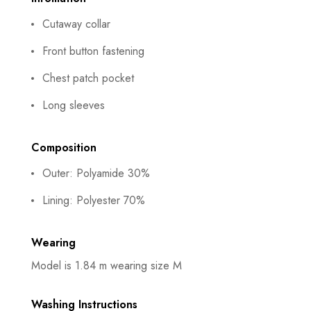
Cutaway collar
Front button fastening
Chest patch pocket
Long sleeves
Composition
Outer: Polyamide 30%
Lining: Polyester 70%
Wearing
Model is 1.84 m wearing size M
Washing Instructions