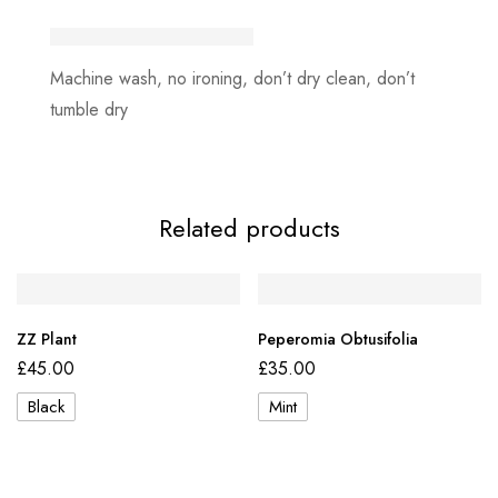
Machine wash, no ironing, don’t dry clean, don’t
tumble dry
Related products
ZZ Plant
Peperomia Obtusifolia
£
45.00
£
35.00
Black
Mint