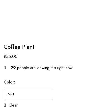
Coffee Plant
£
35.00
29
people are viewing this right now
Color:
Clear