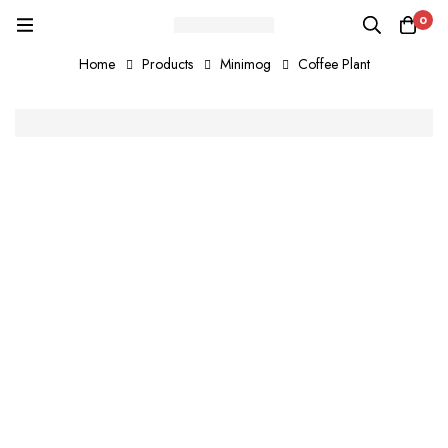
0
Home
Products
Minimog
Coffee Plant