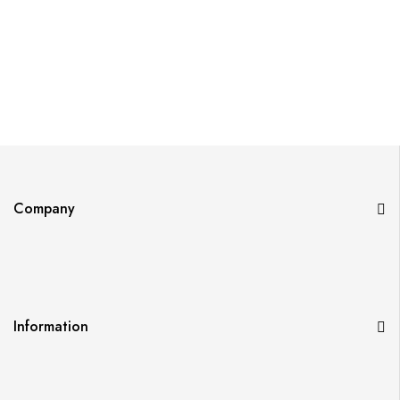
Company
Information