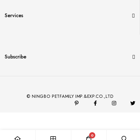
Services
Subscribe
© NINGBO PETFAMILY IMP.&EXP.CO.,LTD
0