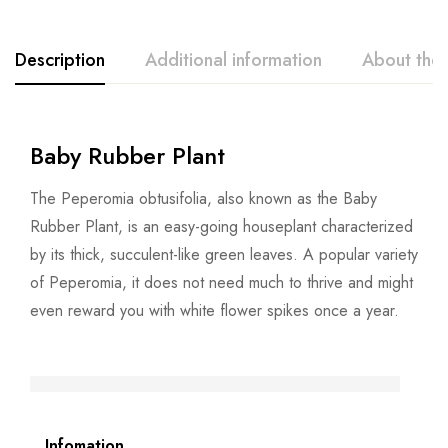
Description
Additional information
About the
Baby Rubber Plant
The Peperomia obtusifolia, also known as the Baby
Rubber Plant, is an easy-going houseplant characterized
by its thick, succulent-like green leaves. A popular variety
of Peperomia, it does not need much to thrive and might
even reward you with white flower spikes once a year.
Infomation