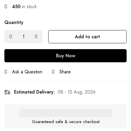
450
in stock
Quantity
Add to cart
Buy Now
Ask a Question
Share
Estimated Delivery:
08 - 15 Aug, 2026
Guaranteed safe & secure checkout