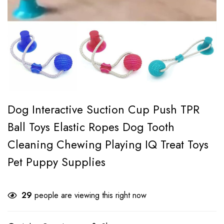
Dog Interactive Suction Cup Push TPR
Ball Toys Elastic Ropes Dog Tooth
Cleaning Chewing Playing IQ Treat Toys
Pet Puppy Supplies
29
people are viewing this right now