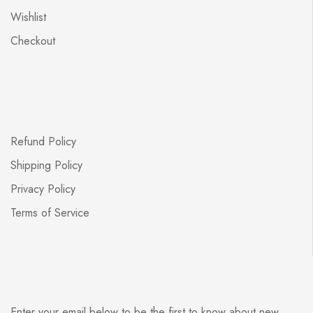
Wishlist
Checkout
Refund Policy
Shipping Policy
Privacy Policy
Terms of Service
Enter your email below to be the first to know about new