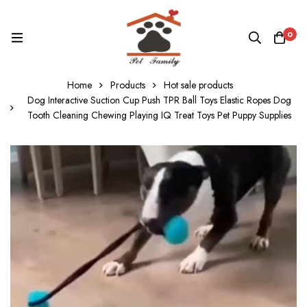
0
Home
Products
Hot sale products
Dog Interactive Suction Cup Push TPR Ball Toys Elastic Ropes Dog
Tooth Cleaning Chewing Playing IQ Treat Toys Pet Puppy Supplies