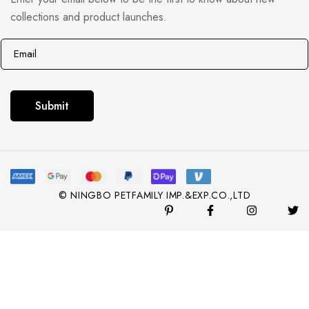
collections and product launches.
E
E
m
m
a
a
i
i
Submit
l
l
*
© NINGBO PETFAMILY IMP.&EXP.CO.,LTD