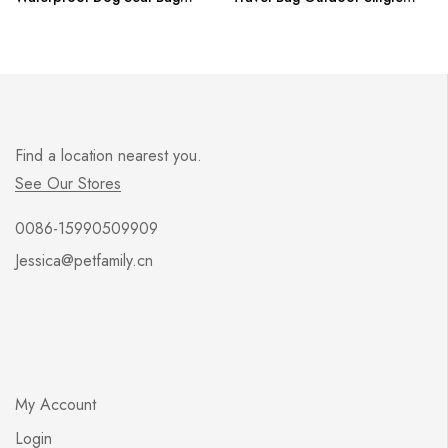
Basket Pet Products Safe Carry
Shoulder Bag For Small Dog
House Cat Puppy Bag Dog Car
Cat S/M/L
Seat Dropshipping
Find a location nearest you.
See Our Stores
0086-15990509909
Jessica@petfamily.cn
My Account
Login