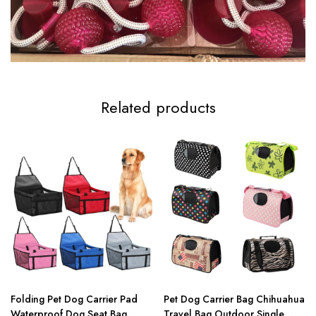
Related products
Folding Pet Dog Carrier Pad
Pet Dog Carrier Bag Chihuahua
Waterproof Dog Seat Bag
Travel Bag Outdoor Single