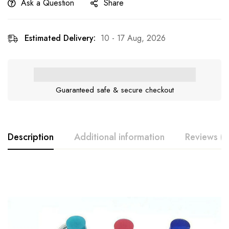
Ask a Question
Share
Estimated Delivery:
10 - 17 Aug, 2026
Guaranteed safe & secure checkout
Description
Additional information
Reviews (0