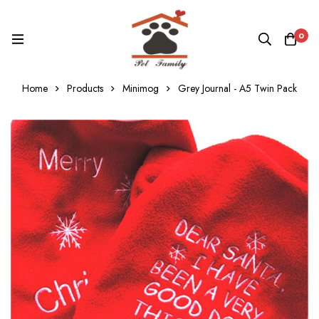
0
Home
Products
Minimog
Grey Journal - A5 Twin Pack