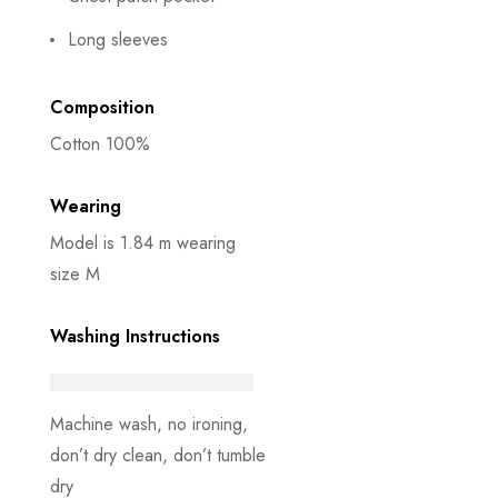
Long sleeves
Composition
Cotton 100%
Wearing
Model is 1.84 m wearing
size M
Washing Instructions
Machine wash, no ironing,
don’t dry clean, don’t tumble
dry