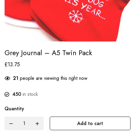
Grey Journal – A5 Twin Pack
£
13.75
21
people are viewing this right now
450
in stock
Quantity
Add to cart