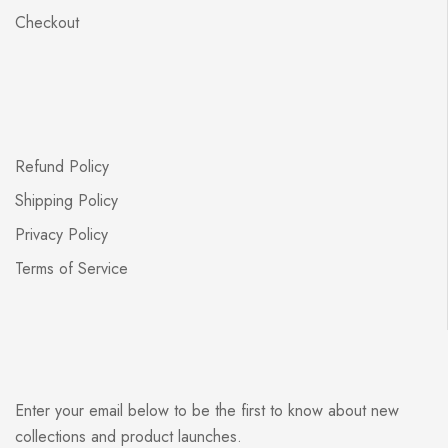
Checkout
Refund Policy
Shipping Policy
Privacy Policy
Terms of Service
Enter your email below to be the first to know about new
collections and product launches.