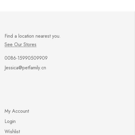
Find a location nearest you.
See Our Stores
0086-15990509909
Jessica@petfamily.cn
My Account
Login
Wishlist