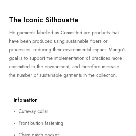
The Iconic Silhouette
He garments labelled as Committed are products that
have been produced using sustainable fibers or
processes, reducing their environmental impact. Mango’s
goal is to support the implementation of practices more
committed to the environment, and therefore increase
the number of sustainable garments in the collection.
Infomation
Cutaway collar
Front button fastening
Chest patch pocket