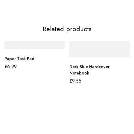
Related products
Paper Task Pad
£
6.99
Dark Blue Hardcover
Notebook
£
9.55