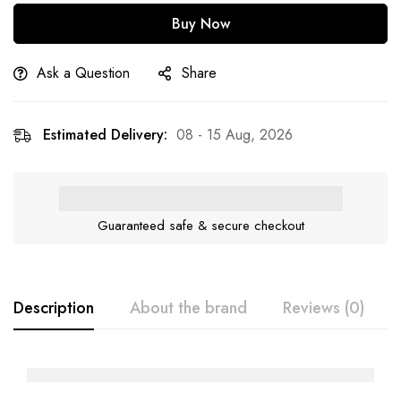
Buy Now
Ask a Question
Share
Estimated Delivery:
08 - 15 Aug, 2026
Guaranteed safe & secure checkout
Description
About the brand
Reviews (0)