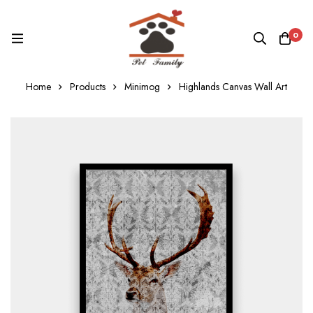
0
Home
Products
Minimog
Highlands Canvas Wall Art