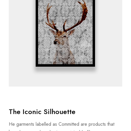
The Iconic Silhouette
He garments labelled as Committed are products that