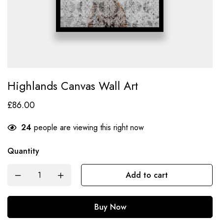
Highlands Canvas Wall Art
£
86.00
24
people are viewing this right now
Quantity
Add to cart
Buy Now