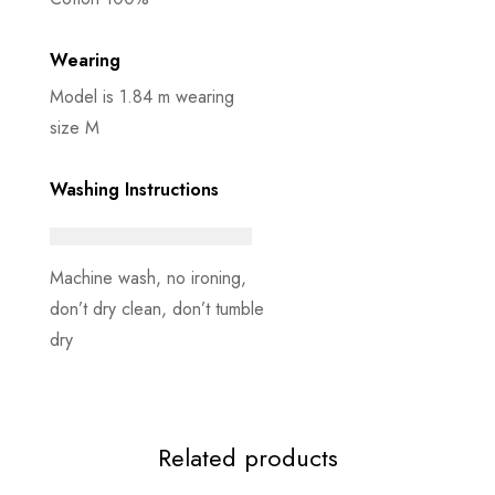
Wearing
Model is 1.84 m wearing
size M
Washing Instructions
Machine wash, no ironing,
don’t dry clean, don’t tumble
dry
Related products