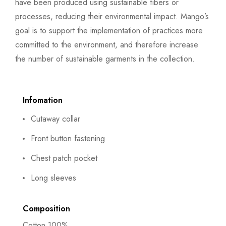
have been produced using sustainable fibers or
processes, reducing their environmental impact. Mango’s
goal is to support the implementation of practices more
committed to the environment, and therefore increase
the number of sustainable garments in the collection.
Infomation
Cutaway collar
Front button fastening
Chest patch pocket
Long sleeves
Composition
Cotton 100%