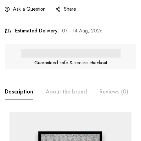
Ask a Question
Share
Estimated Delivery:
07 - 14 Aug, 2026
Guaranteed safe & secure checkout
Description
About the brand
Reviews (0)