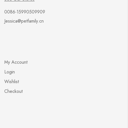
0086-15990509909
Jessica@petfamily.cn
My Account
Login
Wishlist
Checkout