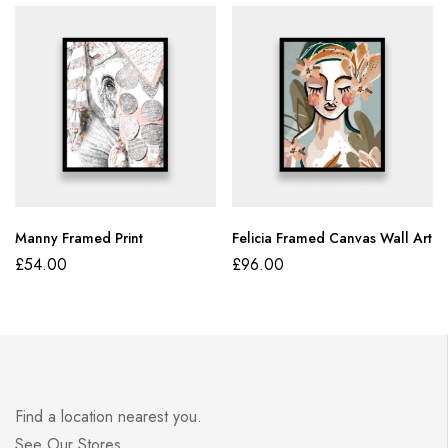
Manny Framed Print
Felicia Framed Canvas Wall Art
£
54.00
£
96.00
Find a location nearest you.
See Our Stores