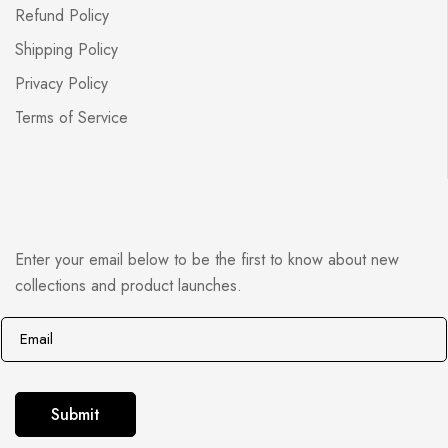
Refund Policy
Shipping Policy
Privacy Policy
Terms of Service
Enter your email below to be the first to know about new
collections and product launches.
E
E
m
m
a
a
i
i
Submit
l
l