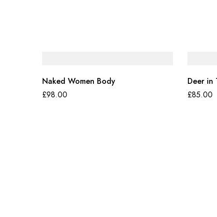
Naked Women Body
Deer in
£
98.00
£
85.00