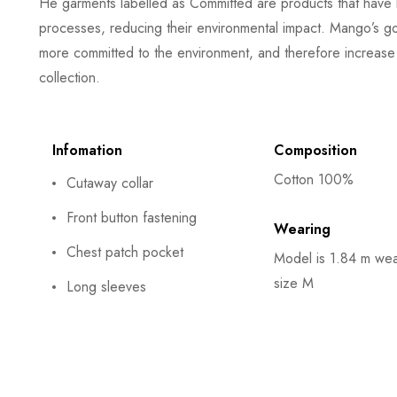
He garments labelled as Committed are products that have 
processes, reducing their environmental impact. Mango’s goa
more committed to the environment, and therefore increase 
collection.
Infomation
Composition
Cotton 100%
Cutaway collar
Front button fastening
Wearing
Chest patch pocket
Model is 1.84 m wea
size M
Long sleeves