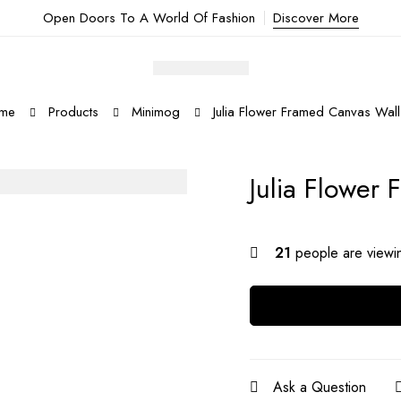
Open Doors To A World Of Fashion
Discover More
me
Products
Minimog
Julia Flower Framed Canvas Wall
Julia Flower
21
people are viewin
Ask a Question