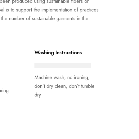
been produced using sustainable fibers or
l is to support the implementation of practices
the number of sustainable garments in the
Washing Instructions
Machine wash, no ironing,
don’t dry clean, don’t tumble
ring
dry