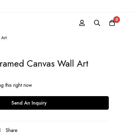
0
 Art
 Framed Canvas Wall Art
g this right now
Send An Inquiry
Share