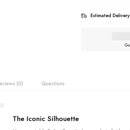
Estimated Delivery
Gu
eviews (0)
Questions
The Iconic Silhouette