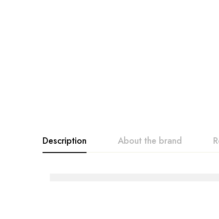
Description
About the brand
R