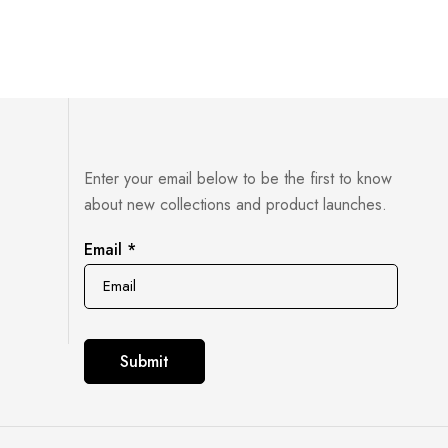
Enter your email below to be the first to know
about new collections and product launches.
Email
Email
*
Submit