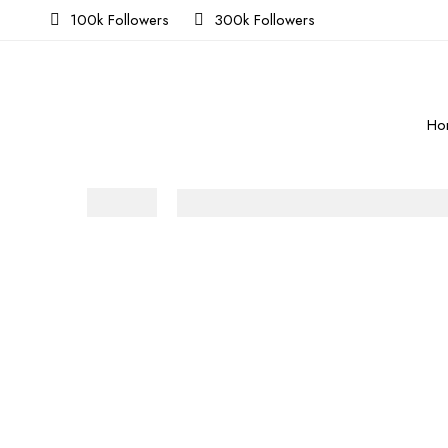
100k Followers
300k Followers
Ho