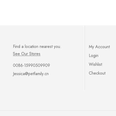
Find a location nearest you.
My Account
See Our Stores
Login
Wishlist
0086-15990509909
Checkout
Jessica@petfamily.cn