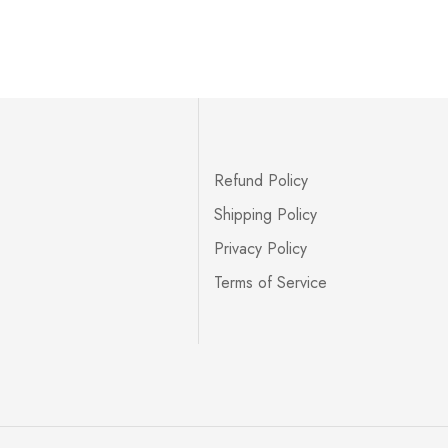
Refund Policy
Shipping Policy
Privacy Policy
Terms of Service