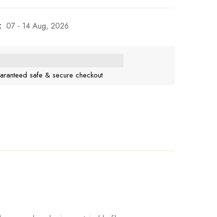
:
07 - 14 Aug, 2026
aranteed safe & secure checkout