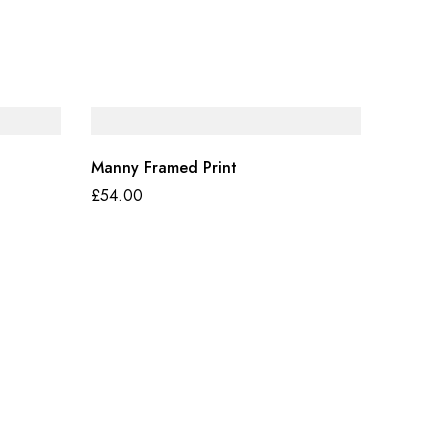
Manny Framed Print
£
54.00
Fashion 
£
55.90