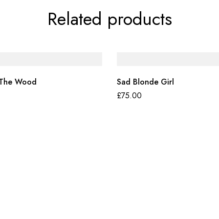
Related products
 The Wood
Sad Blonde Girl
£
75.00