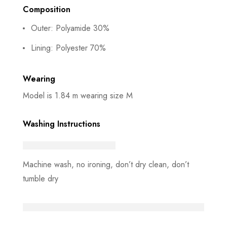
Composition
Outer: Polyamide 30%
Lining: Polyester 70%
Wearing
Model is 1.84 m wearing size M
Washing Instructions
Machine wash, no ironing, don’t dry clean, don’t
tumble dry