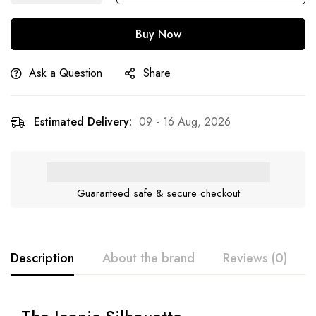
Buy Now
Ask a Question
Share
Estimated Delivery:
09 - 16 Aug, 2026
Guaranteed safe & secure checkout
Description
About the brand
Reviews (0)