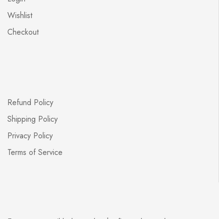
Wishlist
Checkout
Refund Policy
Shipping Policy
Privacy Policy
Terms of Service