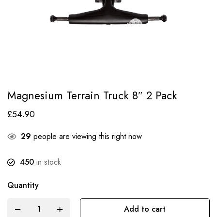
Magnesium Terrain Truck 8″ 2 Pack
£
54.90
29
people are viewing this right now
450
in stock
Quantity
Add to cart