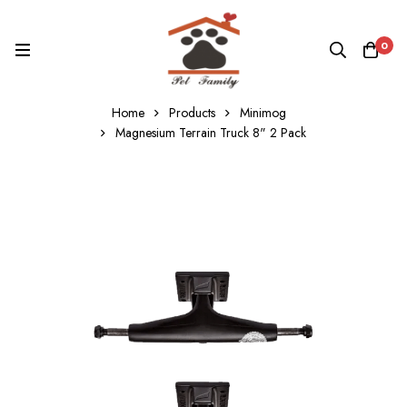
0
Home
Products
Minimog
Magnesium Terrain Truck 8" 2 Pack