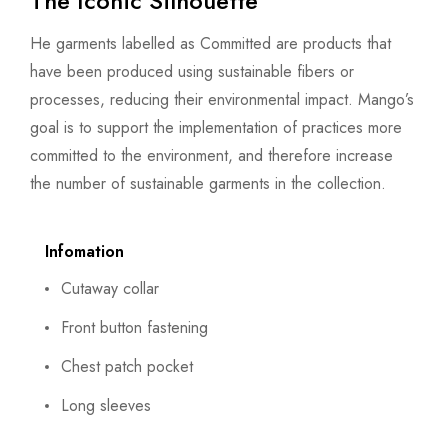
The Iconic Silhouette
He garments labelled as Committed are products that
have been produced using sustainable fibers or
processes, reducing their environmental impact. Mango’s
goal is to support the implementation of practices more
committed to the environment, and therefore increase
the number of sustainable garments in the collection.
Infomation
Cutaway collar
Front button fastening
Chest patch pocket
Long sleeves