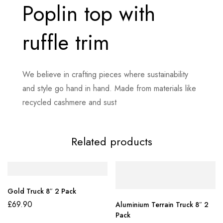
Poplin top with
ruffle trim
We believe in crafting pieces where sustainability
and style go hand in hand. Made from materials like
recycled cashmere and sust
Related products
Gold Truck 8″ 2 Pack
£
69.90
Aluminium Terrain Truck 8″ 2
Pack