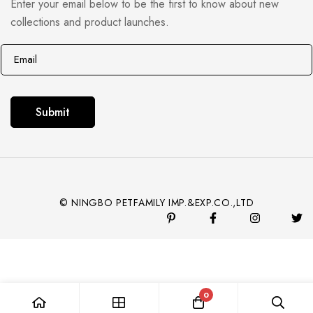
Enter your email below to be the first to know about new
collections and product launches.
E
E
m
m
a
a
i
i
Submit
l
l
*
© NINGBO PETFAMILY IMP.&EXP.CO.,LTD
0