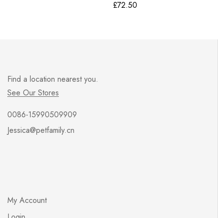
£
72.50
Find a location nearest you.
See Our Stores
0086-15990509909
Jessica@petfamily.cn
My Account
Login