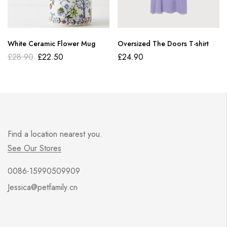
White Ceramic Flower Mug
Oversized The Doors T-shirt
£
28.90
£
22.50
£
24.90
Find a location nearest you.
See Our Stores
0086-15990509909
Jessica@petfamily.cn