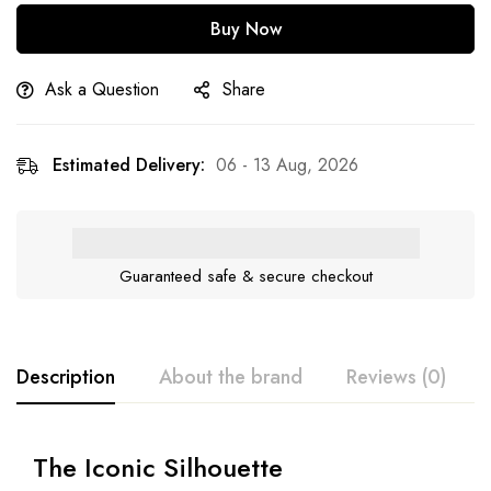
Buy Now
Ask a Question
Share
Estimated Delivery:
06 - 13 Aug, 2026
Guaranteed safe & secure checkout
Description
About the brand
Reviews (0)
The Iconic Silhouette