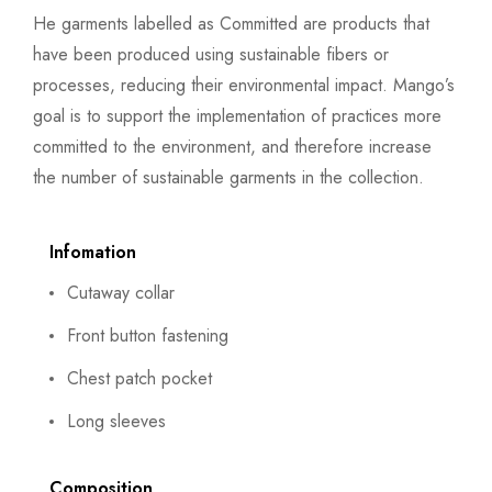
He garments labelled as Committed are products that
have been produced using sustainable fibers or
processes, reducing their environmental impact. Mango’s
goal is to support the implementation of practices more
committed to the environment, and therefore increase
the number of sustainable garments in the collection.
Infomation
Cutaway collar
Front button fastening
Chest patch pocket
Long sleeves
Composition