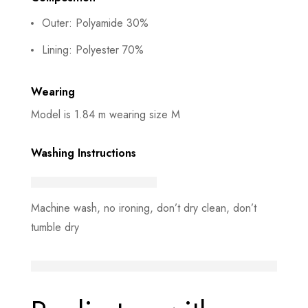
Outer: Polyamide 30%
Lining: Polyester 70%
Wearing
Model is 1.84 m wearing size M
Washing Instructions
Machine wash, no ironing, don’t dry clean, don’t
tumble dry