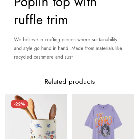
Poplin top with
ruffle trim
We believe in crafting pieces where sustainability
and style go hand in hand. Made from materials like
recycled cashmere and sust
Related products
-22%