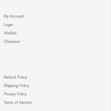
My Account
Login
Wishlist
Checkout
Refund Policy
Shipping Policy
Privacy Policy
Terms of Service