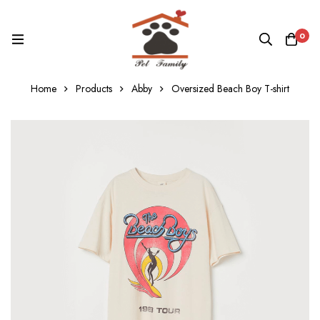
0
Home
Products
Abby
Oversized Beach Boy T-shirt