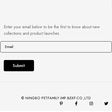
Enter your email below to be the first to know about new
collections and product launches.
E
E
m
m
a
a
i
i
Submit
l
l
*
© NINGBO PETFAMILY IMP.&EXP.CO.,LTD