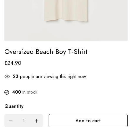
Oversized Beach Boy T-Shirt
£
24.90
23
people are viewing this right now
400
in stock
Quantity
Add to cart