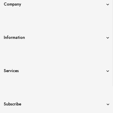
Company
Information
Services
Subscribe