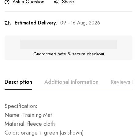
Ask a Question
Share
Estimated Delivery:
09 - 16 Aug, 2026
Guaranteed safe & secure checkout
Description
Additional information
Reviews (0
Specification:
Name: Training Mat
Material: fleece cloth
Color: orange + green (as shown)