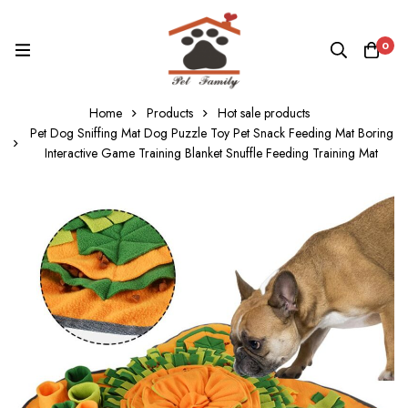
0
Home
Products
Hot sale products
Pet Dog Sniffing Mat Dog Puzzle Toy Pet Snack Feeding Mat Boring
Interactive Game Training Blanket Snuffle Feeding Training Mat