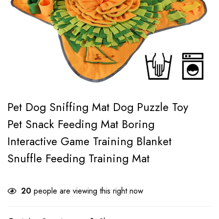
Pet Dog Sniffing Mat Dog Puzzle Toy
Pet Snack Feeding Mat Boring
Interactive Game Training Blanket
Snuffle Feeding Training Mat
20
people are viewing this right now