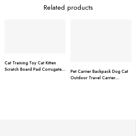
Related products
Cat Training Toy Cat Kitten
Scratch Board Pad Corrugated
Pet Carrier Backpack Dog Cat
Scratcher Soft Bed Mat Claws
Outdoor Travel Carrier
Care Toys
Packbag Portable Zipper Mesh
Backpack Breathable Dog
Packets