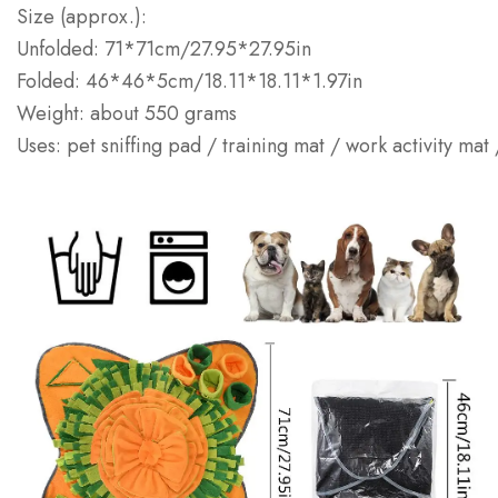
Size (approx.):
Unfolded: 71*71cm/27.95*27.95in
Folded: 46*46*5cm/18.11*18.11*1.97in
Weight: about 550 grams
Uses: pet sniffing pad / training mat / work activity mat