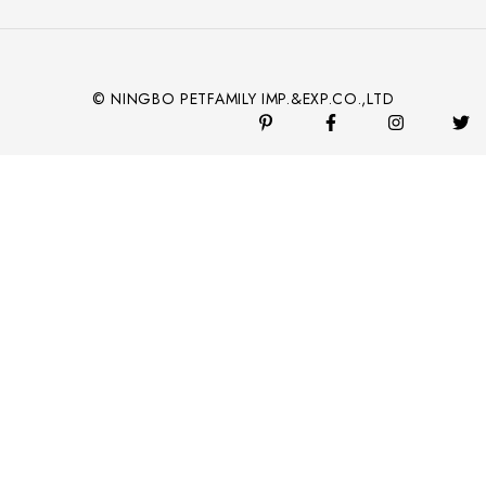
© NINGBO PETFAMILY IMP.&EXP.CO.,LTD