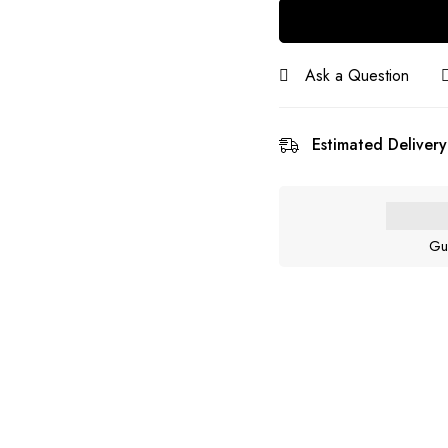
Ask a Question
Estimated Delivery
Gu