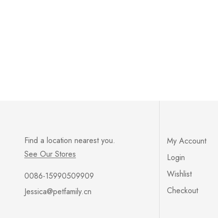
Find a location nearest you.
My Account
See Our Stores
Login
Wishlist
0086-15990509909
Checkout
Jessica@petfamily.cn