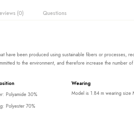
eviews (0)
Questions
at have been produced using sustainable fibers or processes, redu
mmitted to the environment, and therefore increase the number of 
sition
Wearing
Model is 1.84 m wearing size
er: Polyamide 30%
ng: Polyester 70%