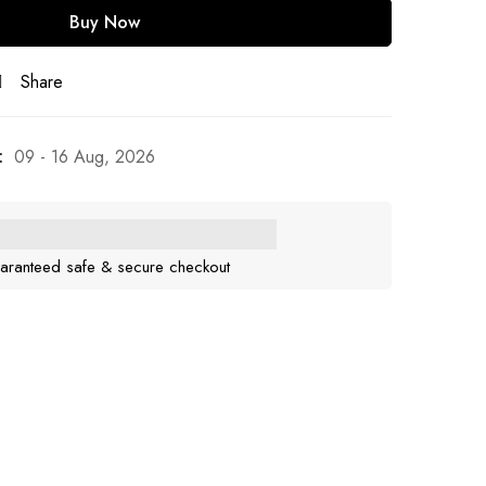
Buy Now
Share
:
09 - 16 Aug, 2026
aranteed safe & secure checkout