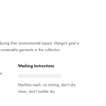
cing their environmental impact. Mango’s goal is
sustainable garments in the collection.
Washing Instructions
 M
Machine wash, no ironing, don’t dry
clean, don’t tumble dry