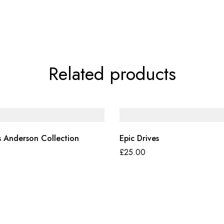
Related products
 Anderson Collection
Epic Drives
£
25.00