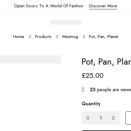
Open Doors To A World Of Fashion
Discover More
Home
Products
Minimog
Pot, Pan, Planet
Pot, Pan, Pla
£
25.00
23
people are viewin
Quantity