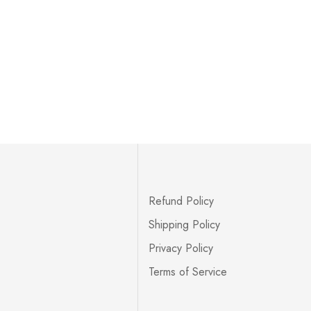
Refund Policy
Shipping Policy
Privacy Policy
Terms of Service