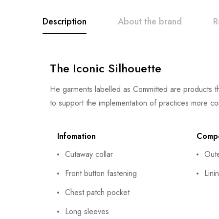
Description
About the brand
R
The Iconic Silhouette
He garments labelled as Committed are products th
to support the implementation of practices more co
Infomation
Compo
Cutaway collar
Out
Front button fastening
Lini
Chest patch pocket
Long sleeves