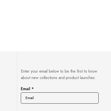
Food & 
£
33.00
Enter your email below to be the first to know
about new collections and product launches.
Email
Email
*