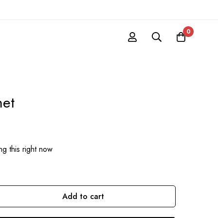
0
net
g this right now
Add to cart