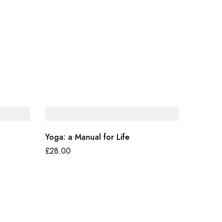
Yoga: a Manual for Life
£
28.00