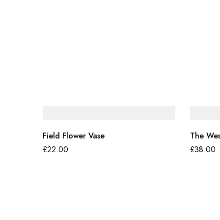
Field Flower Vase
The Wes
£
22.00
£
38.00