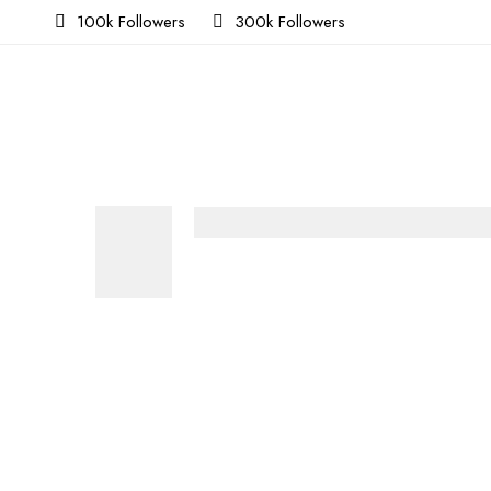
100k Followers
300k Followers