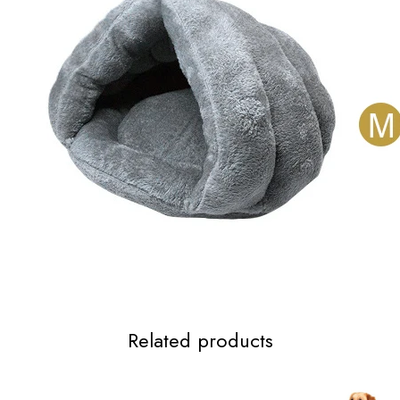
Related products