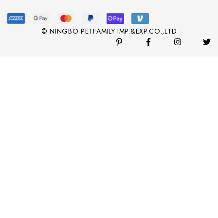
© NINGBO PETFAMILY IMP.&EXP.CO.,LTD