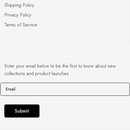
Shipping Policy
Privacy Policy
Terms of Service
Enter your email below to be the first to know about new
collections and product launches.
E
E
m
m
a
a
i
i
Submit
l
l
*