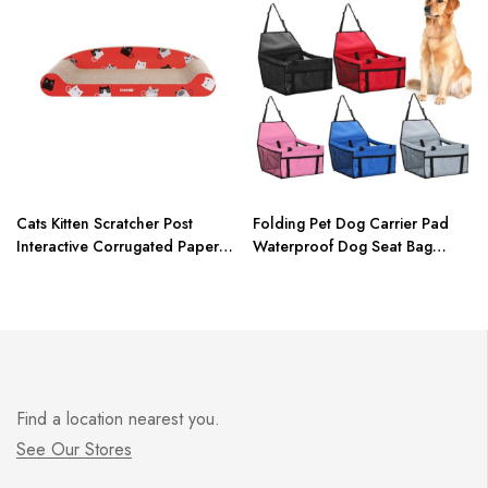
Cats Kitten Scratcher Post
Folding Pet Dog Carrier Pad
Interactive Corrugated Paper
Waterproof Dog Seat Bag
Toy For Pet Cat Training Toys
Basket Pet Products Safe Carry
sisal cat scratcher board
House Cat Puppy Bag Dog Car
Seat Dropshipping
Find a location nearest you.
See Our Stores