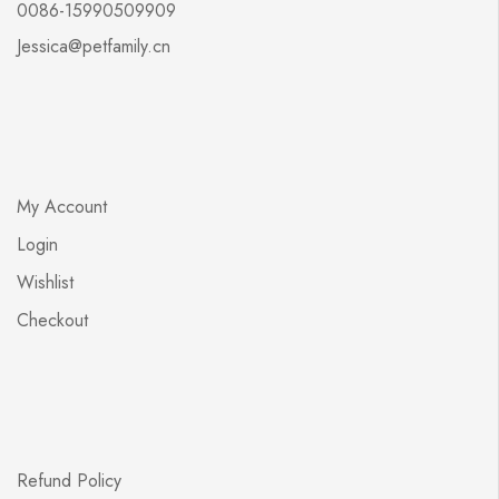
0086-15990509909
Jessica@petfamily.cn
My Account
Login
Wishlist
Checkout
Refund Policy