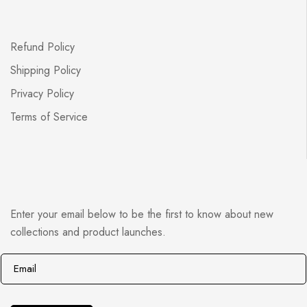
Refund Policy
Shipping Policy
Privacy Policy
Terms of Service
Enter your email below to be the first to know about new
collections and product launches.
E
E
m
m
a
a