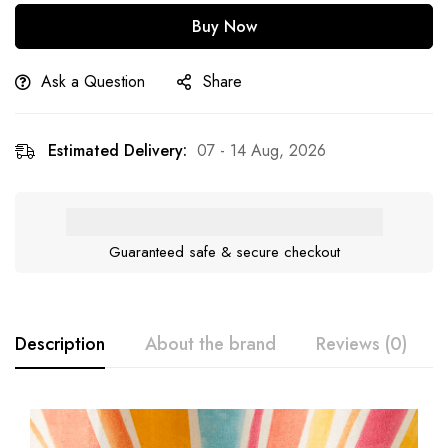
Buy Now
Ask a Question
Share
Estimated Delivery:
07 - 14 Aug, 2026
Guaranteed safe & secure checkout
Description
About the brand
Reviews (0)