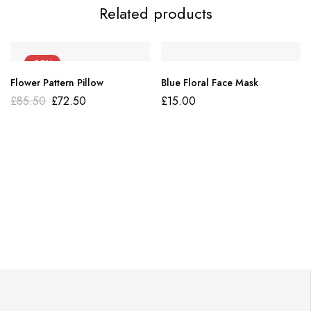
Related products
-15%
Flower Pattern Pillow
Blue Floral Face Mask
£
85.50
£
72.50
£
15.00