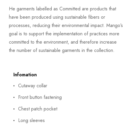
He garments labelled as Committed are products that
have been produced using sustainable fibers or
processes, reducing their environmental impact. Mango’s
goal is to support the implementation of practices more
committed to the environment, and therefore increase
the number of sustainable garments in the collection.
Infomation
Cutaway collar
Front button fastening
Chest patch pocket
Long sleeves