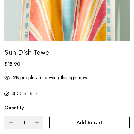
Sun Dish Towel
£
18.90
28
people are viewing this right now
400
in stock
Quantity
Add to cart