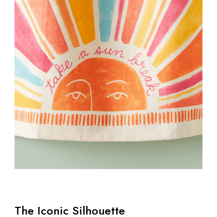
The Iconic Silhouette