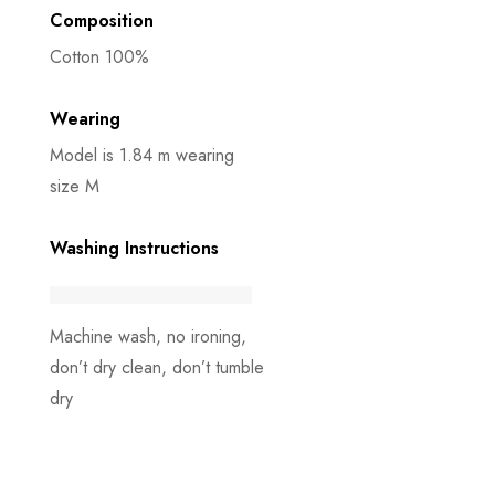
Composition
Cotton 100%
Wearing
Model is 1.84 m wearing
size M
Washing Instructions
Machine wash, no ironing,
don’t dry clean, don’t tumble
dry