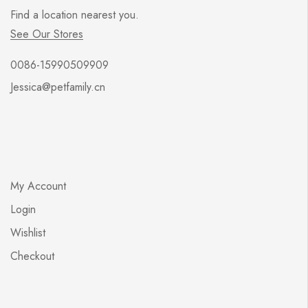
Find a location nearest you.
See Our Stores
0086-15990509909
Jessica@petfamily.cn
My Account
Login
Wishlist
Checkout