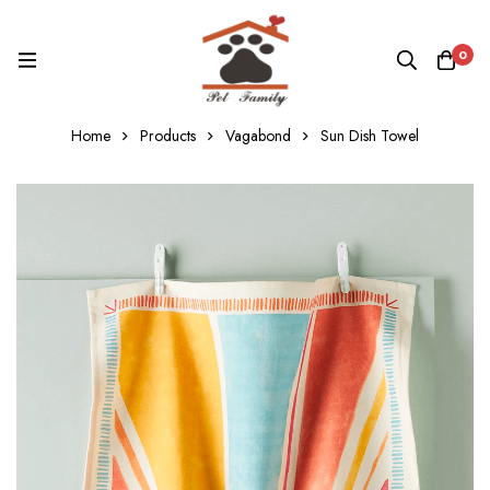
0
Home
Products
Vagabond
Sun Dish Towel