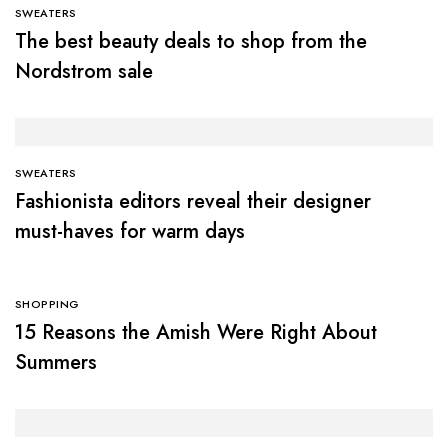
SWEATERS
The best beauty deals to shop from the
Nordstrom sale
SWEATERS
Fashionista editors reveal their designer
must-haves for warm days
SHOPPING
15 Reasons the Amish Were Right About
Summers