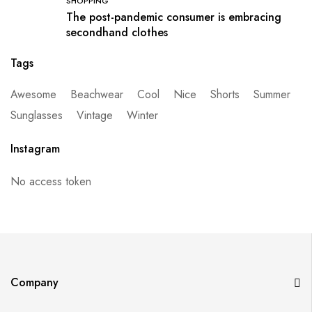
SHOPPING
The post-pandemic consumer is embracing
secondhand clothes
Tags
Awesome
Beachwear
Cool
Nice
Shorts
Summer
Sunglasses
Vintage
Winter
Instagram
No access token
Company