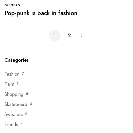
FASHION
Pop-punk is back in fashion
1
2
Categories
Fashion
7
Paint
3
Shopping
6
Skateboard
4
Sweaters
8
Trends
5