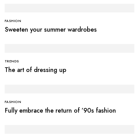
FASHION
Sweeten your summer wardrobes
TRENDS
The art of dressing up
FASHION
Fully embrace the return of ’90s fashion