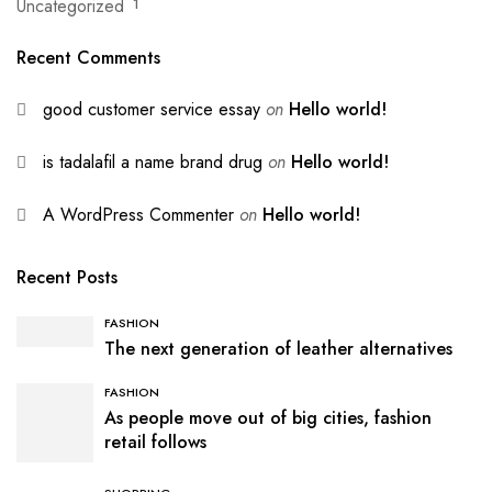
Uncategorized
1
Recent Comments
good customer service essay
on
Hello world!
is tadalafil a name brand drug
on
Hello world!
A WordPress Commenter
on
Hello world!
Recent Posts
FASHION
The next generation of leather alternatives
FASHION
As people move out of big cities, fashion
retail follows