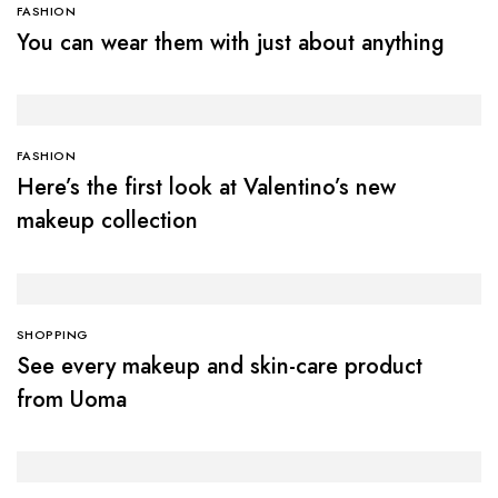
FASHION
You can wear them with just about anything
FASHION
Here’s the first look at Valentino’s new
makeup collection
SHOPPING
See every makeup and skin-care product
from Uoma