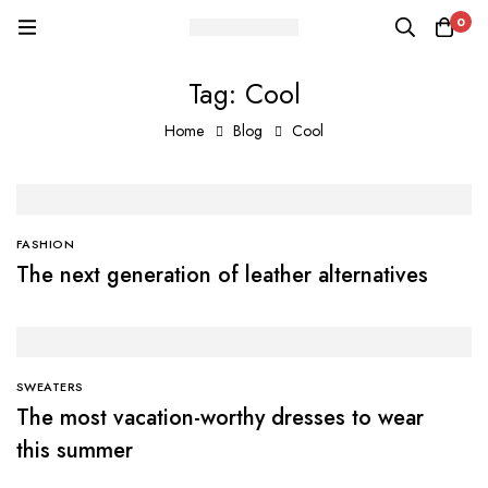
0
Tag: Cool
Home
Blog
Cool
FASHION
The next generation of leather alternatives
SWEATERS
The most vacation-worthy dresses to wear
this summer