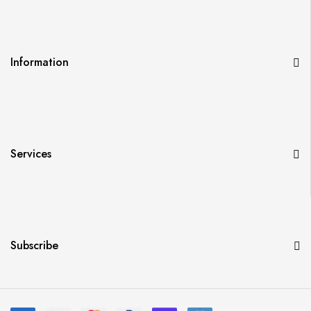
Information
Services
Subscribe