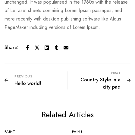
unchanged. It was popularised in the 1960s with the release
of Letraset sheets containing Lorem Ipsum passages, and
more recently with desktop publishing software like Aldus
PageMaker including versions of Lorem Ipsum.
Share:
NEXT
PREVIOUS
Country Style in a
Hello world!
city pad
Related Articles
PAINT
PAINT