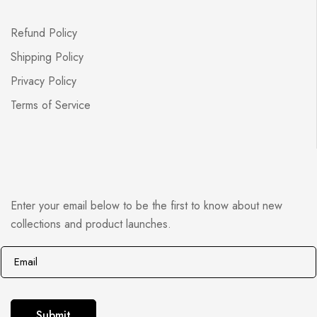
Refund Policy
Shipping Policy
Privacy Policy
Terms of Service
Enter your email below to be the first to know about new
collections and product launches.
E
E
m
m
a
a
i
i
Submit