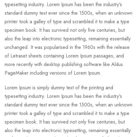
typesetting industry. Lorem Ipsum has been the industry's
standard dummy text ever since the 1500s, when an unknown
printer took a galley of type and scrambled it to make a type
specimen book. It has survived not only five centuries, but
also the leap into electronic typesetting, remaining essentially
unchanged. It was popularised in the 1960s with the release
of Letraset sheets containing Lorem Ipsum passages, and
more recently with desktop publishing software like Aldus
PageMaker including versions of Lorem Ipsum.
Lorem Ipsum is simply dummy text of the printing and
typesetting industry. Lorem Ipsum has been the industry's
standard dummy text ever since the 1500s, when an unknown
printer took a galley of type and scrambled it to make a type
specimen book. It has survived not only five centuries, but
also the leap into electronic typesetting, remaining essentially