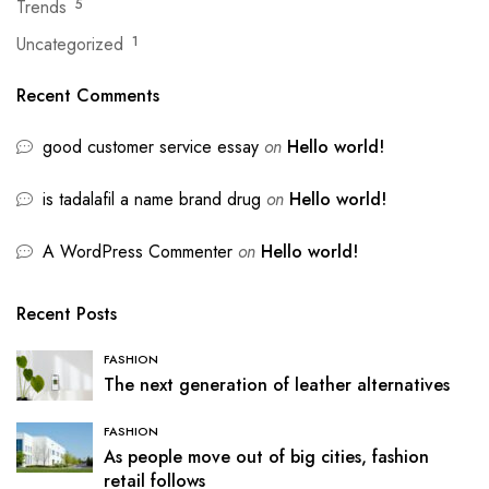
Trends
5
Uncategorized
1
Recent Comments
good customer service essay
on
Hello world!
is tadalafil a name brand drug
on
Hello world!
A WordPress Commenter
on
Hello world!
Recent Posts
FASHION
The next generation of leather alternatives
FASHION
As people move out of big cities, fashion
retail follows