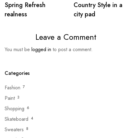
Spring Refresh
Country Style in a
realness
city pad
Leave a Comment
You must be
logged in
to post a comment.
Categories
Fashion
7
Paint
3
Shopping
6
Skateboard
4
Sweaters
8