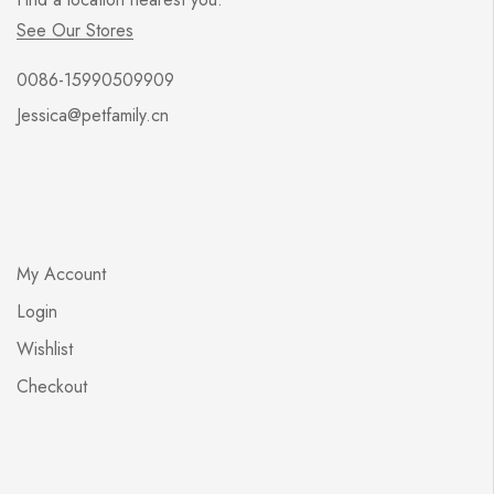
See Our Stores
0086-15990509909
Jessica@petfamily.cn
My Account
Login
Wishlist
Checkout