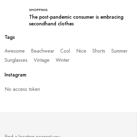
SHOPPING
The post-pandemic consumer is embracing
secondhand clothes
Tags
Awesome
Beachwear
Cool
Nice
Shorts
Summer
Sunglasses
Vintage
Winter
Instagram
No access token
Find a location nearest you.