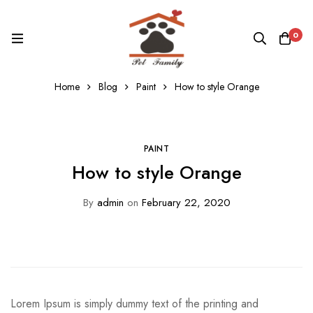
0
Home
Blog
Paint
How to style Orange
PAINT
How to style Orange
By
admin
on
February 22, 2020
Lorem Ipsum is simply dummy text of the printing and